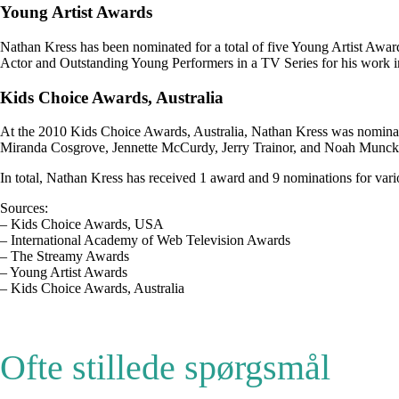
Young Artist Awards
Nathan Kress has been nominated for a total of five Young Artist Awa
Actor and Outstanding Young Performers in a TV Series for his work in i
Kids Choice Awards, Australia
At the 2010 Kids Choice Awards, Australia, Nathan Kress was nominate
Miranda Cosgrove, Jennette McCurdy, Jerry Trainor, and Noah Munck
In total, Nathan Kress has received 1 award and 9 nominations for vari
Sources:
– Kids Choice Awards, USA
– International Academy of Web Television Awards
– The Streamy Awards
– Young Artist Awards
– Kids Choice Awards, Australia
Ofte stillede spørgsmål