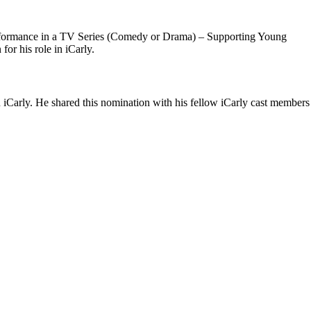
 Performance in a TV Series (Comedy or Drama) – Supporting Young
or his role in iCarly.
iCarly. He shared this nomination with his fellow iCarly cast members