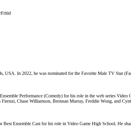
r
Fritid
 USA. In 2022, he was nominated for the Favorite Male TV Star (Family
nsemble Performance (Comedy) for his role in the web series Video 
n Firenzi, Chase Williamson, Brennan Murray, Freddie Wong, and Cynt
 Best Ensemble Cast for his role in Video Game High School. He shar