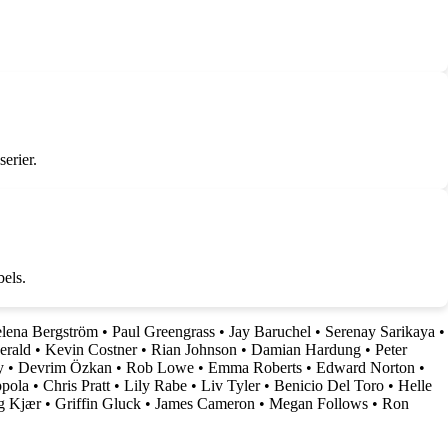
erier.
bels.
lena Bergström
•
Paul Greengrass
•
Jay Baruchel
•
Serenay Sarikaya
•
erald
•
Kevin Costner
•
Rian Johnson
•
Damian Hardung
•
Peter
y
•
Devrim Özkan
•
Rob Lowe
•
Emma Roberts
•
Edward Norton
•
ppola
•
Chris Pratt
•
Lily Rabe
•
Liv Tyler
•
Benicio Del Toro
•
Helle
g Kjær
•
Griffin Gluck
•
James Cameron
•
Megan Follows
•
Ron