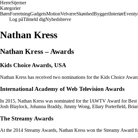
Herre
Stjerner
Kategorier
Børn
Forretning
Gadgets
Motion
Velvære
Skønhed
Byggeri
Interiør
Eventy
Log på
Tilmeld dig
Nyhedsbreve
Nathan Kress
Nathan Kress – Awards
Kids Choice Awards, USA
Nathan Kress has received two nominations for the Kids Choice Awards,
International Academy of Web Television Awards
In 2015, Nathan Kress was nominated for the IAWTV Award for Best E
Josh Blaylock, Johanna Braddy, Jimmy Wong, Ellary Porterfield, Bria
The Streamy Awards
At the 2014 Streamy Awards, Nathan Kress won the Streamy Award for