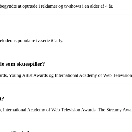
begyndte at optræde i reklamer og tv-shows i en alder af 4 år.
elodeons populære tv-serie iCarly.
de som skuespiller?
wards, Young Artist Awards og International Academy of Web Televisio
t?
, International Academy of Web Television Awards, The Streamy Awar