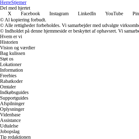
Herre
Stjerner
Del med hjertet
X
Facebook
Instagram
LinkedIn
YouTube
Pin
© Al kopiering forbudt.
© Alle rettigheder forbeholdes. Vi samarbejder med udvalgte virksomhed
© Indholdet på denne hjemmeside er beskyttet af ophavsret. Vi samarbe
Hvem er vi
Historien
Vision og værdier
Bag kulissen
Støt os
Lokationer
Information
Freebies
Rabatkoder
Omtaler
Indkøbsguides
Supportguides
Afspilninger
Oplysninger
Videnbase
Assistance
Udtalelse
Jobopslag
Tip redaktionen