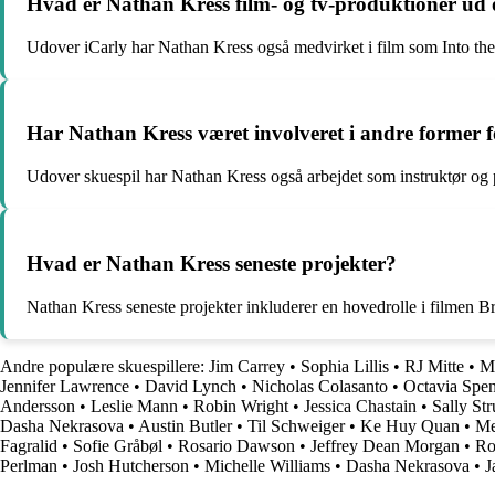
Hvad er Nathan Kress film- og tv-produktioner ud 
Udover iCarly har Nathan Kress også medvirket i film som Into t
Har Nathan Kress været involveret i andre former f
Udover skuespil har Nathan Kress også arbejdet som instruktør og p
Hvad er Nathan Kress seneste projekter?
Nathan Kress seneste projekter inkluderer en hovedrolle i filmen B
Andre populære skuespillere:
Jim Carrey
•
Sophia Lillis
•
RJ Mitte
•
M
Jennifer Lawrence
•
David Lynch
•
Nicholas Colasanto
•
Octavia Spe
Andersson
•
Leslie Mann
•
Robin Wright
•
Jessica Chastain
•
Sally Str
Dasha Nekrasova
•
Austin Butler
•
Til Schweiger
•
Ke Huy Quan
•
Me
Fagralid
•
Sofie Gråbøl
•
Rosario Dawson
•
Jeffrey Dean Morgan
•
Ro
Perlman
•
Josh Hutcherson
•
Michelle Williams
•
Dasha Nekrasova
•
J