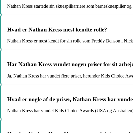
Nathan Kress startede sin skuespilkarriere som barneskuespiller og 
Hvad er Nathan Kress mest kendte rolle?
Nathan Kress er mest kendt for sin rolle som Freddy Benson i Nick
Har Nathan Kress vundet nogen priser for sit arbej
Ja, Nathan Kress har vundet flere priser, herunder Kids Choice A
Hvad er nogle af de priser, Nathan Kress har vunde
Nathan Kress har vundet Kids Choice Awards (USA og Australien)