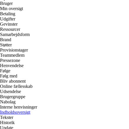
Bruger
Min oversigt
Betaling
Udgifter
Gevinster
Ressourcer
Samarbejdsform
Brand
Støtter
Provisionstager
Teammedlem
Pressezone
Henvendelse
Følge
Følg med
Bliv abonnent
Online fællesskab
Udsendelse
Brugergruppe
Nabolag
Interne henvisninger
Indholdsoversigt
Tekster
Historik
Update