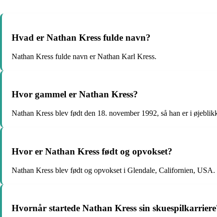
Hvad er Nathan Kress fulde navn?
Nathan Kress fulde navn er Nathan Karl Kress.
Hvor gammel er Nathan Kress?
Nathan Kress blev født den 18. november 1992, så han er i øjeblik
Hvor er Nathan Kress født og opvokset?
Nathan Kress blev født og opvokset i Glendale, Californien, USA.
Hvornår startede Nathan Kress sin skuespilkarriere