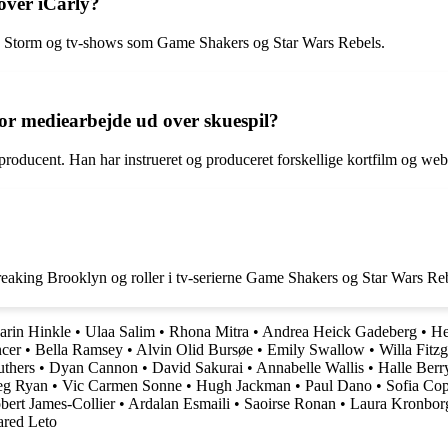
over iCarly?
he Storm og tv-shows som Game Shakers og Star Wars Rebels.
or mediearbejde ud over skuespil?
roducent. Han har instrueret og produceret forskellige kortfilm og webs
reaking Brooklyn og roller i tv-serierne Game Shakers og Star Wars Re
arin Hinkle
•
Ulaa Salim
•
Rhona Mitra
•
Andrea Heick Gadeberg
•
He
ncer
•
Bella Ramsey
•
Alvin Olid Bursøe
•
Emily Swallow
•
Willa Fitzg
uthers
•
Dyan Cannon
•
David Sakurai
•
Annabelle Wallis
•
Halle Berr
g Ryan
•
Vic Carmen Sonne
•
Hugh Jackman
•
Paul Dano
•
Sofia Co
bert James-Collier
•
Ardalan Esmaili
•
Saoirse Ronan
•
Laura Kronbor
ared Leto