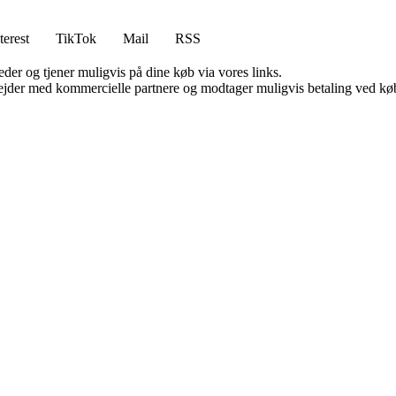
terest
TikTok
Mail
RSS
er og tjener muligvis på dine køb via vores links.
jder med kommercielle partnere og modtager muligvis betaling ved køb.