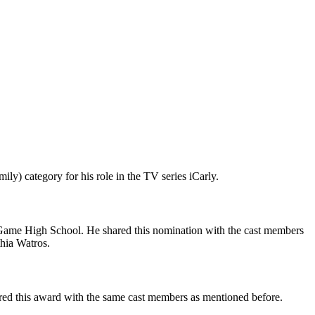
) category for his role in the TV series iCarly.
Game High School. He shared this nomination with the cast members
hia Watros.
ed this award with the same cast members as mentioned before.