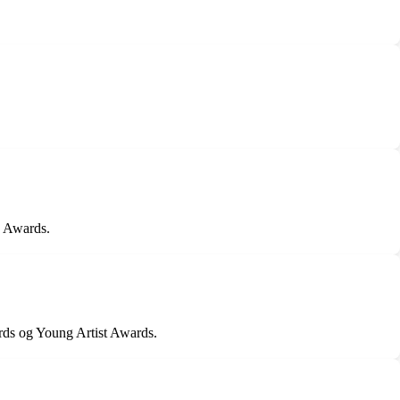
n Awards.
ds og Young Artist Awards.