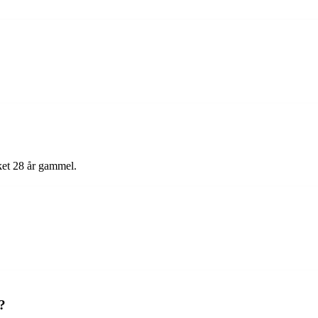
ket 28 år gammel.
?