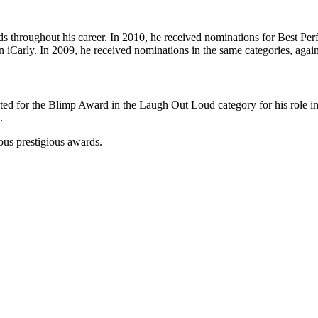
rds throughout his career. In 2010, he received nominations for Best
Carly. In 2009, he received nominations in the same categories, again f
d for the Blimp Award in the Laugh Out Loud category for his role in 
.
ous prestigious awards.