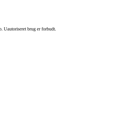
 Uautoriseret brug er forbudt.