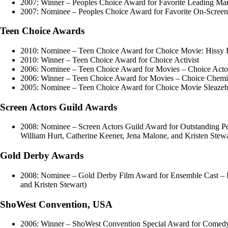
2007: Winner – Peoples Choice Award for Favorite Leading Ma
2007: Nominee – Peoples Choice Award for Favorite On-Screen
Teen Choice Awards
2010: Nominee – Teen Choice Award for Choice Movie: Hissy F
2010: Winner – Teen Choice Award for Choice Activist
2006: Nominee – Teen Choice Award for Movies – Choice Act
2006: Winner – Teen Choice Award for Movies – Choice Chemist
2005: Nominee – Teen Choice Award for Choice Movie Sleaze
Screen Actors Guild Awards
2008: Nominee – Screen Actors Guild Award for Outstanding Per
William Hurt, Catherine Keener, Jena Malone, and Kristen Stewa
Gold Derby Awards
2008: Nominee – Gold Derby Film Award for Ensemble Cast – In
and Kristen Stewart)
ShoWest Convention, USA
2006: Winner – ShoWest Convention Special Award for Comedy 