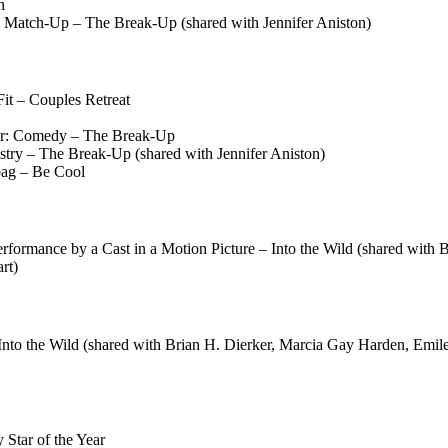
n
 Match-Up – The Break-Up (shared with Jennifer Aniston)
it – Couples Retreat
or: Comedy – The Break-Up
ry – The Break-Up (shared with Jennifer Aniston)
bag – Be Cool
formance by a Cast in a Motion Picture – Into the Wild (shared with 
rt)
to the Wild (shared with Brian H. Dierker, Marcia Gay Harden, Emile
Star of the Year