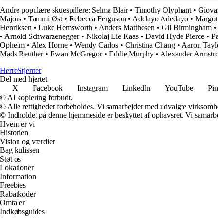
Andre populære skuespillere:
Selma Blair
•
Timothy Olyphant
•
Giovan
Majors
•
Tammi Øst
•
Rebecca Ferguson
•
Adelayo Adedayo
•
Margot
Henriksen
•
Luke Hemsworth
•
Anders Matthesen
•
Gil Birmingham
•
Arnold Schwarzenegger
•
Nikolaj Lie Kaas
•
David Hyde Pierce
•
Pa
Opheim
•
Alex Horne
•
Wendy Carlos
•
Christina Chang
•
Aaron Tayl
Mads Reuther
•
Ewan McGregor
•
Eddie Murphy
•
Alexander Armstr
Herre
Stjerner
Del med hjertet
X
Facebook
Instagram
LinkedIn
YouTube
Pin
© Al kopiering forbudt.
© Alle rettigheder forbeholdes. Vi samarbejder med udvalgte virksomhed
© Indholdet på denne hjemmeside er beskyttet af ophavsret. Vi samarbe
Hvem er vi
Historien
Vision og værdier
Bag kulissen
Støt os
Lokationer
Information
Freebies
Rabatkoder
Omtaler
Indkøbsguides