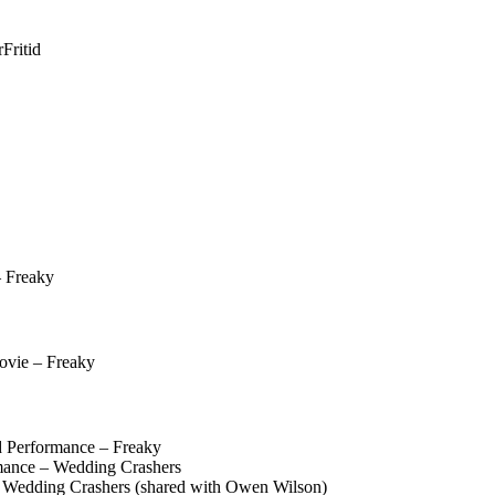
r
Fritid
 Freaky
ovie – Freaky
 Performance – Freaky
ance – Wedding Crashers
Wedding Crashers (shared with Owen Wilson)