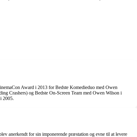
, en CinemaCon Award i 2013 for Bedste Komedieduo med Owen
dding Crashers) og Bedste On-Screen Team med Owen Wilson i
i 2005.
ev anerkendt for sin imponerende præstation og evne til at levere