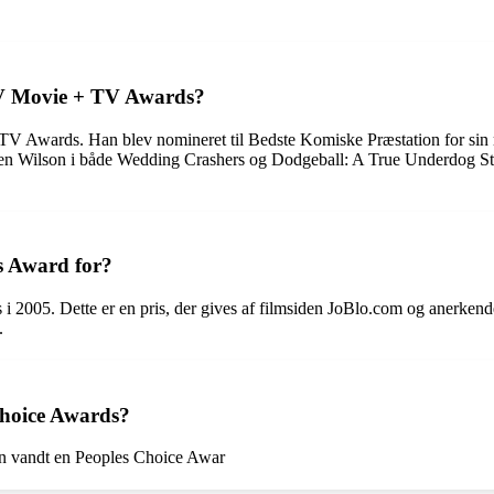
TV Movie + TV Awards?
V Awards. Han blev nomineret til Bedste Komiske Præstation for sin r
Wilson i både Wedding Crashers og Dodgeball: A True Underdog Story.
s Award for?
2005. Dette er en pris, der gives af filmsiden JoBlo.com og anerkend
.
Choice Awards?
an vandt en Peoples Choice Awar