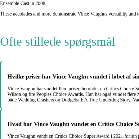
Ensemble Cast in 2008.
These accolades and more demonstrate Vince Vaughns versatility and tale
Ofte stillede spørgsmål
Hvilke priser har Vince Vaughn vundet i løbet af si
Vince Vaughn har vundet flere priser, herunder en Critics Choic
Wilson og fire Peoples Choice Awards. Han har også vundet fle
både Wedding Crashers og Dodgeball: A True Underdog Story. Va
Hvad har Vince Vaughn vundet en Critics Choice 
Vince Vaughn vandt en Critics Choice Super Award i 2021 for sin pr