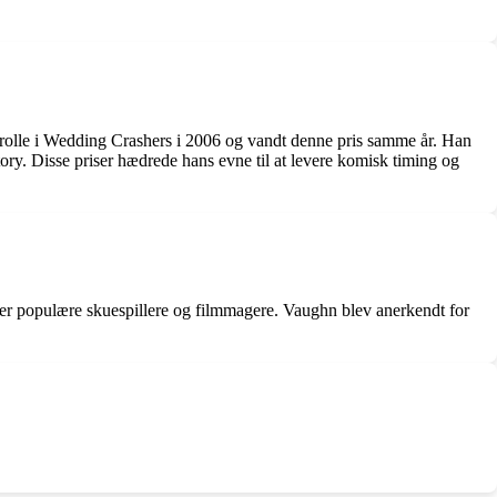
olle i Wedding Crashers i 2006 og vandt denne pris samme år. Han
 Disse priser hædrede hans evne til at levere komisk timing og
er populære skuespillere og filmmagere. Vaughn blev anerkendt for