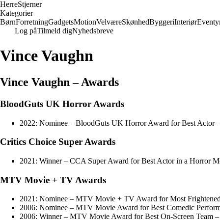
Herre
Stjerner
Kategorier
Børn
Forretning
Gadgets
Motion
Velvære
Skønhed
Byggeri
Interiør
Eventy
Log på
Tilmeld dig
Nyhedsbreve
Vince Vaughn
Vince Vaughn – Awards
BloodGuts UK Horror Awards
2022: Nominee – BloodGuts UK Horror Award for Best Actor –
Critics Choice Super Awards
2021: Winner – CCA Super Award for Best Actor in a Horror M
MTV Movie + TV Awards
2021: Nominee – MTV Movie + TV Award for Most Frightened
2006: Nominee – MTV Movie Award for Best Comedic Perform
2006: Winner – MTV Movie Award for Best On-Screen Team – 