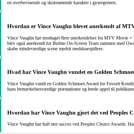
en overbevisende og skræmmende karakter i gysergenren.
Hvordan er Vince Vaughn blevet anerkendt af M
Vince Vaughn har modtaget flere anerkendelser fra MTV Movie + T
blev også anerkendt for Bedste On-Screen Team sammen med Owen 
skabe mindeværdige scene medsit medskuespillere.
Hvad har Vince Vaughn vundet en Golden Schmoe
Vince Vaughn vandt en Golden Schmoes Award for Favorit Kendis i 
hans bemærkelsesværdige præstationer og brede appel til publikum
Hvordan har Vince Vaughn gjort det ved Peoples 
Vince Vaughn har haft stor succes ved Peoples Choice Awards. H