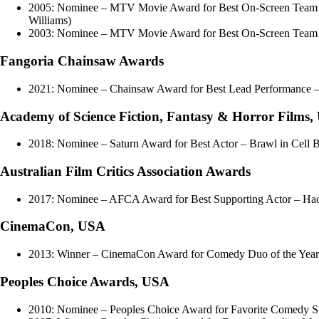
2005: Nominee – MTV Movie Award for Best On-Screen Team – D
Williams)
2003: Nominee – MTV Movie Award for Best On-Screen Team – 
Fangoria Chainsaw Awards
2021: Nominee – Chainsaw Award for Best Lead Performance –
Academy of Science Fiction, Fantasy & Horror Films
2018: Nominee – Saturn Award for Best Actor – Brawl in Cell 
Australian Film Critics Association Awards
2017: Nominee – AFCA Award for Best Supporting Actor – Ha
CinemaCon, USA
2013: Winner – CinemaCon Award for Comedy Duo of the Year
Peoples Choice Awards, USA
2010: Nominee – Peoples Choice Award for Favorite Comedy S