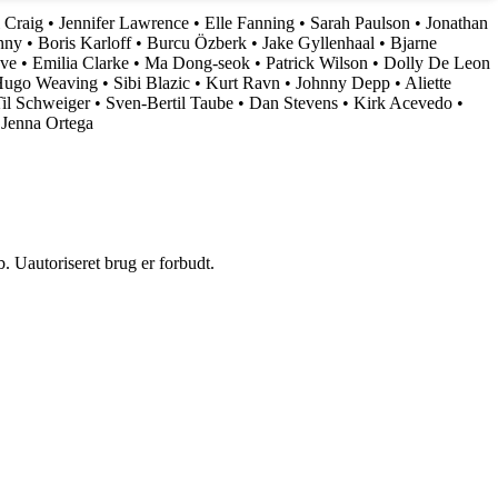
 Craig
•
Jennifer Lawrence
•
Elle Fanning
•
Sarah Paulson
•
Jonathan
nny
•
Boris Karloff
•
Burcu Özberk
•
Jake Gyllenhaal
•
Bjarne
ove
•
Emilia Clarke
•
Ma Dong-seok
•
Patrick Wilson
•
Dolly De Leon
ugo Weaving
•
Sibi Blazic
•
Kurt Ravn
•
Johnny Depp
•
Aliette
il Schweiger
•
Sven-Bertil Taube
•
Dan Stevens
•
Kirk Acevedo
•
•
Jenna Ortega
 Uautoriseret brug er forbudt.