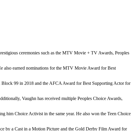
s prestigious ceremonies such as the MTV Movie + TV Awards, Peoples
. He also earned nominations for the MTV Movie Award for Best
ell Block 99 in 2018 and the AFCA Award for Best Supporting Actor for
ditionally, Vaughn has received multiple Peoples Choice Awards,
ng him Choice Activist in the same year. He also won the Teen Choice
ce by a Cast in a Motion Picture and the Gold Derby Film Award for