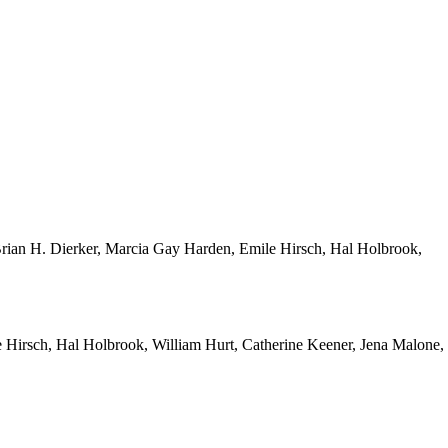
Brian H. Dierker, Marcia Gay Harden, Emile Hirsch, Hal Holbrook,
 Hirsch, Hal Holbrook, William Hurt, Catherine Keener, Jena Malone,