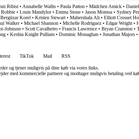
ni Ribisi
•
Annabelle Wallis
•
Paula Patton
•
Mädchen Amick
•
Daniel
 Robbie
•
Louis Mandylor
•
Emma Stone
•
Jason Momoa
•
Sydney Pe
•
Bergüzar Korel
•
Kristen Stewart
•
Mahershala Ali
•
Elliott Crosset H
ul Walker
•
Michael Shannon
•
Michelle Rodriguez
•
Edgar Wright
•
H
or-Johnson
•
Scott Cavalheiro
•
Francis Lawrence
•
Bryan Cranston
•
T
ong
•
Keshia Knight Pulliam
•
Dominic Monaghan
•
Jonathan Majors
terest
TikTok
Mail
RSS
er og tjener muligvis på dine køb via vores links.
jder med kommercielle partnere og modtager muligvis betaling ved køb.