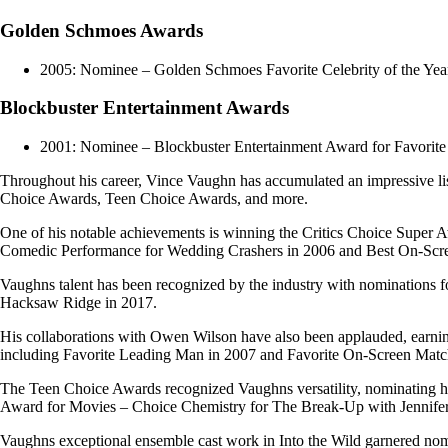
Golden Schmoes Awards
2005: Nominee – Golden Schmoes Favorite Celebrity of the Yea
Blockbuster Entertainment Awards
2001: Nominee – Blockbuster Entertainment Award for Favorite 
Throughout his career, Vince Vaughn has accumulated an impressive l
Choice Awards, Teen Choice Awards, and more.
One of his notable achievements is winning the Critics Choice Super 
Comedic Performance for Wedding Crashers in 2006 and Best On-Scre
Vaughns talent has been recognized by the industry with nominations 
Hacksaw Ridge in 2017.
His collaborations with Owen Wilson have also been applauded, earn
including Favorite Leading Man in 2007 and Favorite On-Screen Matc
The Teen Choice Awards recognized Vaughns versatility, nominating hi
Award for Movies – Choice Chemistry for The Break-Up with Jennifer
Vaughns exceptional ensemble cast work in Into the Wild garnered nom