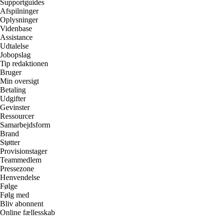
Supportguides
Afspilninger
Oplysninger
Videnbase
Assistance
Udtalelse
Jobopslag
Tip redaktionen
Bruger
Min oversigt
Betaling
Udgifter
Gevinster
Ressourcer
Samarbejdsform
Brand
Støtter
Provisionstager
Teammedlem
Pressezone
Henvendelse
Følge
Følg med
Bliv abonnent
Online fællesskab