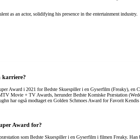
nt as an actor, solidifying his presence in the entertainment industry.
n karriere?
e Super Award i 2021 for Bedste Skuespiller i en Gyserfilm (Freaky)
re MTV Movie + TV Awards, herunder Bedste Komiske Præstation (We
ughn har også modtaget en Golden Schmoes Award for Favorit Kendis 
Super Award for?
æstation som Bedste Skuespiller i en Gyserfilm i filmen Freaky. Han bl