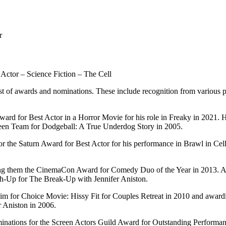
r
Actor – Science Fiction – The Cell
ist of awards and nominations. These include recognition from variou
Award for Best Actor in a Horror Movie for his role in Freaky in 2021
en Team for Dodgeball: A True Underdog Story in 2005.
for the Saturn Award for Best Actor for his performance in Brawl in C
ing them the CinemaCon Award for Comedy Duo of the Year in 2013. Ad
h-Up for The Break-Up with Jennifer Aniston.
m for Choice Movie: Hissy Fit for Couples Retreat in 2010 and awardi
 Aniston in 2006.
inations for the Screen Actors Guild Award for Outstanding Performan