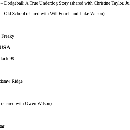
odgeball: A True Underdog Story (shared with Christine Taylor, Jus
Old School (shared with Will Ferrell and Luke Wilson)
 Freaky
, USA
Block 99
cksaw Ridge
 (shared with Owen Wilson)
tar