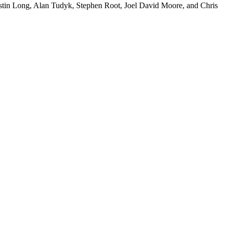
tin Long, Alan Tudyk, Stephen Root, Joel David Moore, and Chris