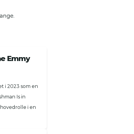
gange.
time Emmy
t i 2023 som en
shman Is in
hovedrolle i en