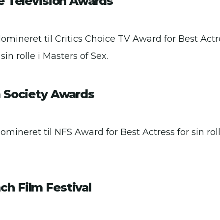
ce Television Awards
Nomineret til Critics Choice TV Award for Best Act
 sin rolle i Masters of Sex.
m Society Awards
omineret til NFS Award for Best Actress for sin rol
h Film Festival