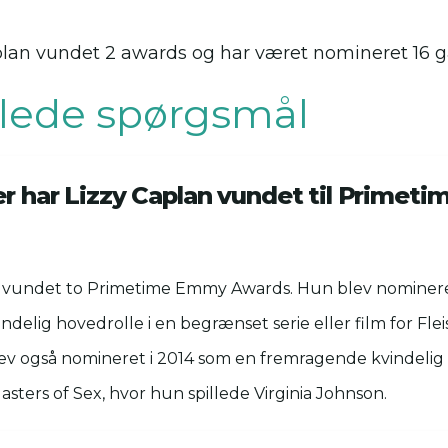
Caplan vundet 2 awards og har været nomineret 16 
illede spørgsmål
ser har Lizzy Caplan vundet til Prime
r vundet to Primetime Emmy Awards. Hun blev nominere
delig hovedrolle i en begrænset serie eller film for Flei
ev også nomineret i 2014 som en fremragende kvindelig 
asters of Sex, hvor hun spillede Virginia Johnson.