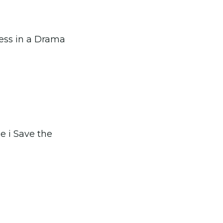
ress in a Drama
le i Save the