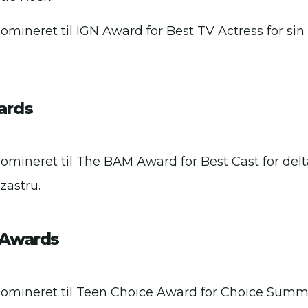
omineret til IGN Award for Best TV Actress for sin 
ards
Nomineret til The BAM Award for Best Cast for delta
zastru.
 Awards
Nomineret til Teen Choice Award for Choice Summe