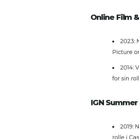
Online Film &
2023: 
Picture or
2014: 
for sin ro
IGN Summer 
2019: 
rolle i Ca