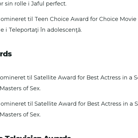
 sin rolle i Jaful perfect.
Nomineret til Teen Choice Award for Choice Movie
lle i Teleportaţi în adolescenţă.
ards
omineret til Satellite Award for Best Actress in a 
i Masters of Sex.
omineret til Satellite Award for Best Actress in a 
i Masters of Sex.