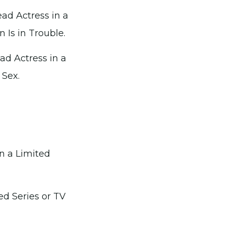
ad Actress in a
n Is in Trouble.
ad Actress in a
 Sex.
n a Limited
ed Series or TV