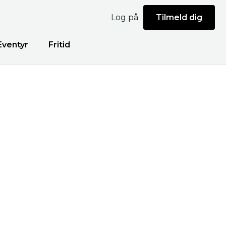
Log på
Tilmeld dig
Eventyr
Fritid