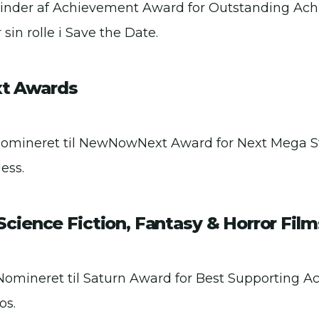
Vinder af Achievement Award for Outstanding Ac
 sin rolle i Save the Date.
 Awards
Nomineret til NewNowNext Award for Next Mega Star
ess.
cience Fiction, Fantasy & Horror Film
Nomineret til Saturn Award for Best Supporting Actr
os.