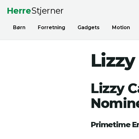
Herre
Stjerner
Børn
Forretning
Gadgets
Motion
Lizzy
Lizzy 
Nomine
Primetime 