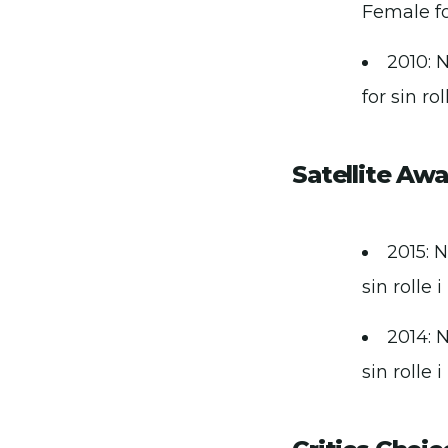
Female for
2010: 
for sin ro
Satellite Aw
2015: N
sin rolle 
2014: N
sin rolle 