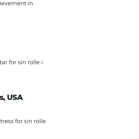
hievement in
 for sin rolle i
s, USA
ess for sin rolle