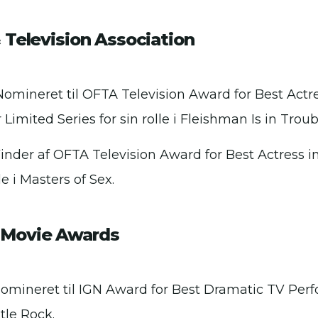
 Television Association
Nomineret til OFTA Television Award for Best Actr
 Limited Series for sin rolle i Fleishman Is in Troub
Vinder af OFTA Television Award for Best Actress i
lle i Masters of Sex.
Movie Awards
Nomineret til IGN Award for Best Dramatic TV Perf
stle Rock.