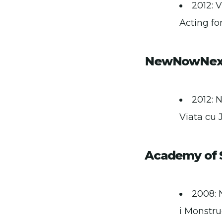
2012: 
Acting for
NewNowNext
2012: 
Viata cu J
Academy of S
2008: 
i Monstru