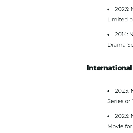
2023: 
Limited o
2014: 
Drama Ser
Internationa
2023: 
Series or 
2023: 
Movie for