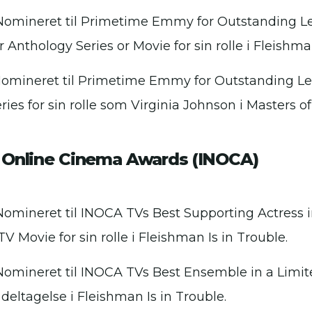
Nomineret til Primetime Emmy for Outstanding Le
r Anthology Series or Movie for sin rolle i Fleishma
Nomineret til Primetime Emmy for Outstanding Le
ies for sin rolle som Virginia Johnson i Masters of
l Online Cinema Awards (INOCA)
Nomineret til INOCA TVs Best Supporting Actress i
TV Movie for sin rolle i Fleishman Is in Trouble.
Nomineret til INOCA TVs Best Ensemble in a Limit
 deltagelse i Fleishman Is in Trouble.