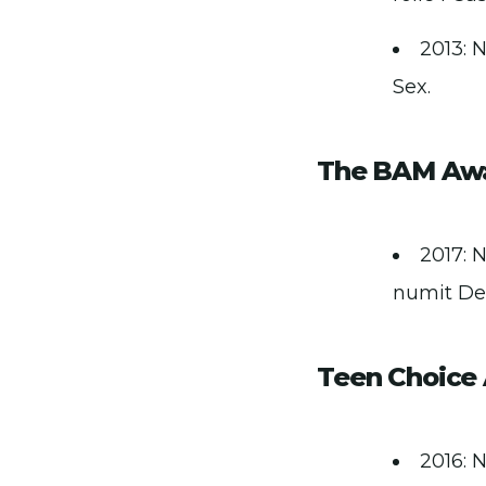
2013: N
Sex.
The BAM Aw
2017: 
numit De
Teen Choice
2016: 