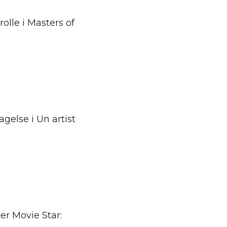
rolle i Masters of
gelse i Un artist
r Movie Star: