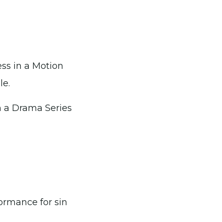
ess in a Motion
le.
n a Drama Series
ormance for sin