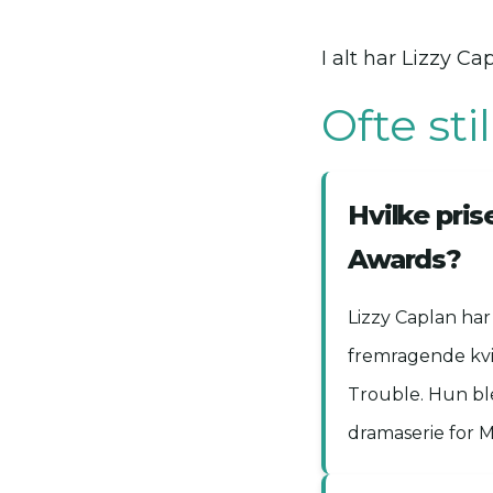
I alt har Lizzy 
Ofte st
Hvilke pri
Awards?
Lizzy Caplan ha
fremragende kvin
Trouble. Hun bl
dramaserie for M