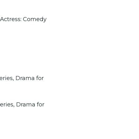
 Actress: Comedy
Series, Drama for
Series, Drama for