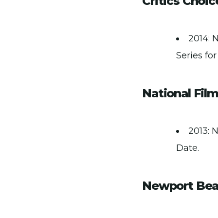
Critics Choi
2014: 
Series for
National Fil
2013: N
Date.
Newport Beac