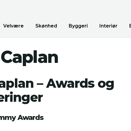
Velvære
Skønhed
Byggeri
Interiør
 Caplan
Caplan – Awards og
ringer
Emmy Awards