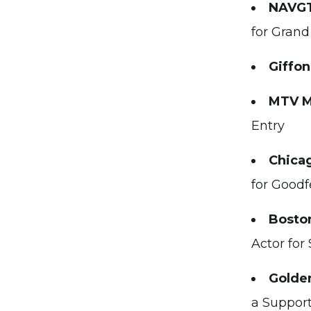
NAVGT
for Grand
Giffon
MTV M
Entry
Chicag
for Goodf
Boston
Actor for
Golden
a Support