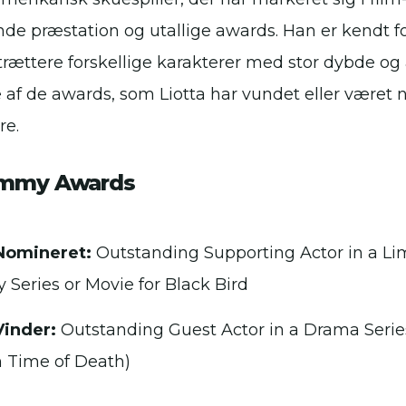
de præstation og utallige awards. Han er kendt fo
rtrættere forskellige karakterer med stor dybde og 
e af de awards, som Liotta har vundet eller været n
re.
Emmy Awards
Nomineret:
Outstanding Supporting Actor in a Li
 Series or Movie for Black Bird
Vinder:
Outstanding Guest Actor in a Drama Serie
n Time of Death)