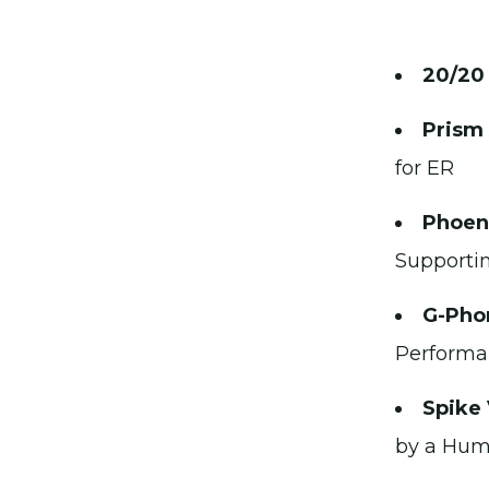
20/20
Prism
for ER
Phoeni
Supportin
G-Pho
Performan
Spike
by a Huma