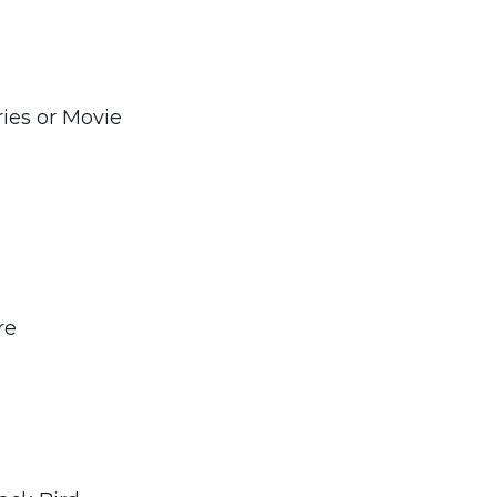
ries or Movie
re