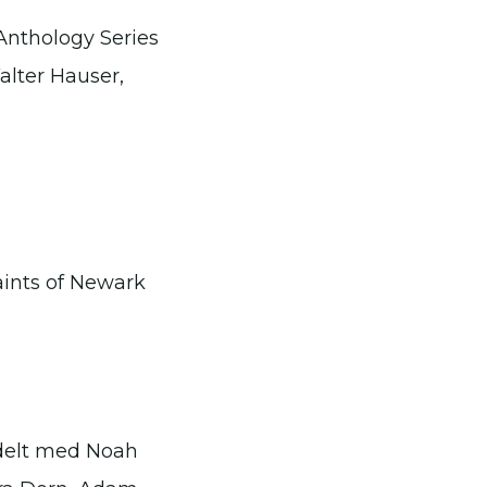
Anthology Series
alter Hauser,
aints of Newark
 delt med Noah