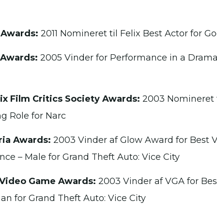
 Awards:
2011 Nomineret til Felix Best Actor for Go
 Awards:
2005 Vinder for Performance in a Drama
x Film Critics Society Awards:
2003 Nomineret ti
g Role for Narc
ria Awards:
2003 Vinder af Glow Award for Best V
ce – Male for Grand Theft Auto: Vice City
 Video Game Awards:
2003 Vinder af VGA for Be
n for Grand Theft Auto: Vice City