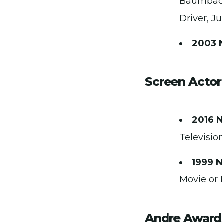
Baumbach,
Driver, J
2003 
Screen Actor
2016 
Televisio
1999 
Movie or 
Andre Award