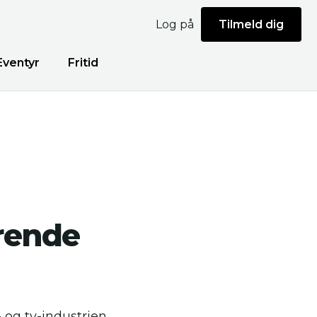
Log på
Tilmeld dig
Eventyr
Fritid
rende
- og tv-industrien