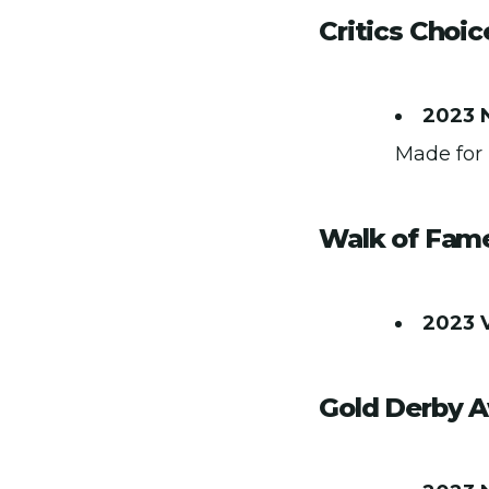
Critics Choi
2023 
Made for 
Walk of Fam
2023 
Gold Derby 