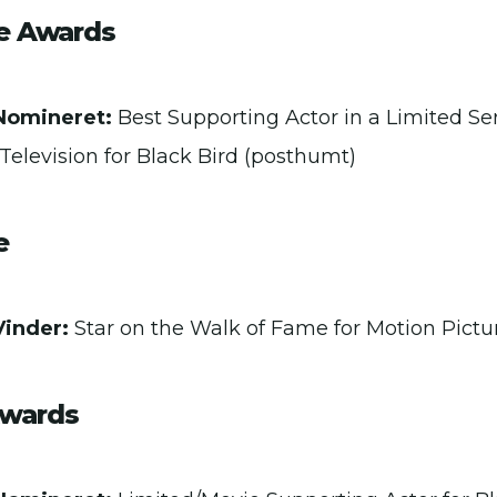
ce Awards
Nomineret:
Best Supporting Actor in a Limited Se
Television for Black Bird (posthumt)
e
Vinder:
Star on the Walk of Fame for Motion Pictu
Awards