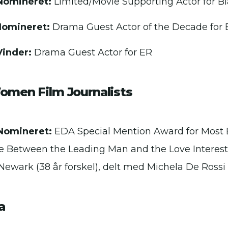
Nomineret:
Limited/Movie Supporting Actor for Bl
Nomineret:
Drama Guest Actor of the Decade for 
Vinder:
Drama Guest Actor for ER
Women Film Journalists
Nomineret:
EDA Special Mention Award for Most 
e Between the Leading Man and the Love Interes
 Newark (38 år forskel), delt med Michela De Rossi
a