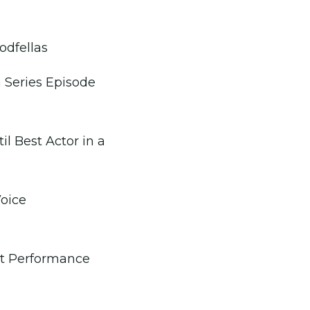
odfellas
 Series Episode
l Best Actor in a
oice
st Performance