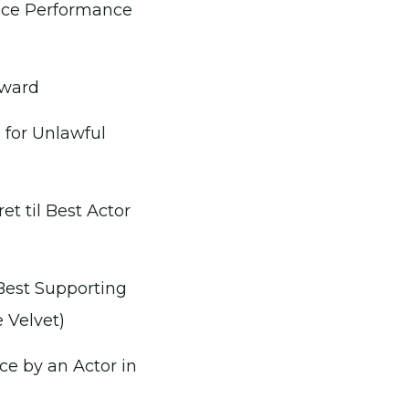
ice Performance
Award
n for Unlawful
t til Best Actor
Best Supporting
 Velvet)
ce by an Actor in