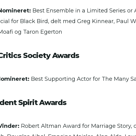
Nomineret:
Best Ensemble in a Limited Series or 
cial for Black Bird, delt med Greg Kinnear, Paul W
Moafi og Taron Egerton
Critics Society Awards
Nomineret:
Best Supporting Actor for The Many S
dent Spirit Awards
Vinder:
Robert Altman Award for Marriage Story,