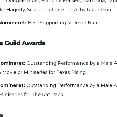
 Douglas Aibel, Francine Maisler, Alan Alda, La
ulie Hagerty, Scarlett Johansson, Azhy Robertson o
Nomineret:
Best Supporting Male for Narc
s Guild Awards
Nomineret:
Outstanding Performance by a Male Ac
n Movie or Miniseries for Texas Rising
Nomineret:
Outstanding Performance by a Male Ac
Miniseries for The Rat Pack
s