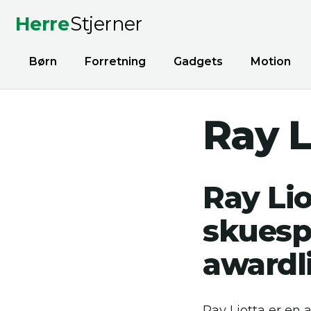
Herre
Stjerner
Børn
Forretning
Gadgets
Motion
Ray L
Ray Lio
skuesp
awardl
Ray Liotta er en 