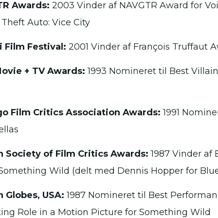
R Awards:
2003 Vinder af NAVGTR Award for Vo
 Theft Auto: Vice City
i Film Festival:
2001 Vinder af François Truffaut 
ovie + TV Awards:
1993 Nomineret til Best Villai
o Film Critics Association Awards:
1991 Nominere
ellas
 Society of Film Critics Awards:
1987 Vinder af 
 Something Wild (delt med Dennis Hopper for Blue
 Globes, USA:
1987 Nomineret til Best Performan
ing Role in a Motion Picture for Something Wild