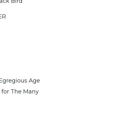
ack Bird
ER
Egregious Age
t for The Many