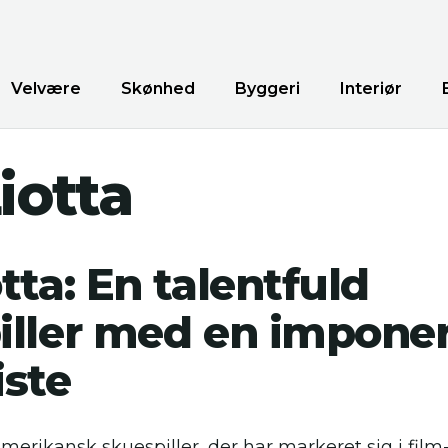
Velvære
Skønhed
Byggeri
Interiør
iotta
tta: En talentfuld
iller med en impone
iste
amerikansk skuespiller, der har markeret sig i film