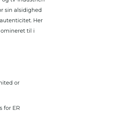
r sin alsidighed
autenticitet. Her
omineret til i
mited or
s for ER