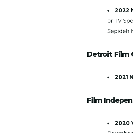
2022 
or TV Spe
Sepideh 
Detroit Film 
2021 
Film Indepen
2020 