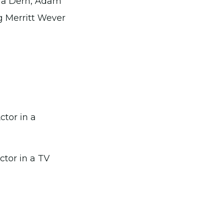
ura Dern, Adam
g Merritt Wever
tor in a
tor in a TV