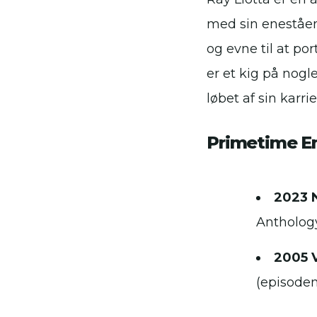
med sin eneståen
og evne til at po
er et kig på nogl
løbet af sin karrie
Primetime 
2023 
Anthology
2005 
(episode