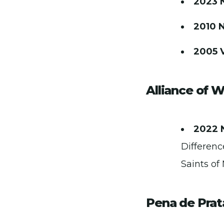
2023 
2010 
2005 
Alliance of 
2022 
Differenc
Saints of
Pena de Prat