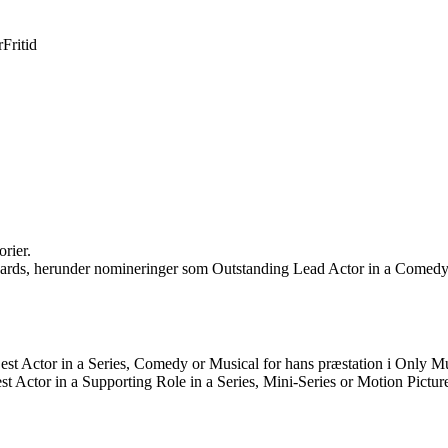
r
Fritid
rier.
rds, herunder nomineringer som Outstanding Lead Actor in a Comedy S
Best Actor in a Series, Comedy or Musical for hans præstation i Only Mu
st Actor in a Supporting Role in a Series, Mini-Series or Motion Pictur