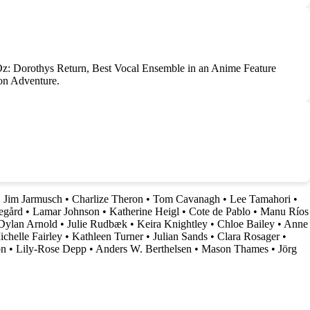
 Oz: Dorothys Return, Best Vocal Ensemble in an Anime Feature
on Adventure.
•
Jim Jarmusch
•
Charlize Theron
•
Tom Cavanagh
•
Lee Tamahori
•
egård
•
Lamar Johnson
•
Katherine Heigl
•
Cote de Pablo
•
Manu Ríos
Dylan Arnold
•
Julie Rudbæk
•
Keira Knightley
•
Chloe Bailey
•
Anne
chelle Fairley
•
Kathleen Turner
•
Julian Sands
•
Clara Rosager
•
on
•
Lily-Rose Depp
•
Anders W. Berthelsen
•
Mason Thames
•
Jörg