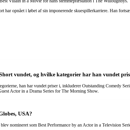
 Best Villain in a Movie for hans stemmepræstation i The Willoughbys.
ort har opnået i løbet af sin imponerende skuespillerkarriere. Han for
t vundet, og hvilke kategorier har han vundet pris
orierne, han har vundet priser i, inkluderer Outstanding Comedy Serie
Guest Actor in a Drama Series for The Morning Show.
 Globes, USA?
 blev nomineret som Best Performance by an Actor in a Television Ser