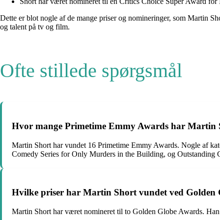
Short har været nomineret til en Critics Choice Super Award for
Dette er blot nogle af de mange priser og nomineringer, som Martin Sh
og talent på tv og film.
Ofte stillede spørgsmål
Hvor mange Primetime Emmy Awards har Martin Shor
Martin Short har vundet 16 Primetime Emmy Awards. Nogle af kateg
Comedy Series for Only Murders in the Building, og Outstanding 
Hvilke priser har Martin Short vundet ved Golden
Martin Short har været nomineret til to Golden Globe Awards. Han