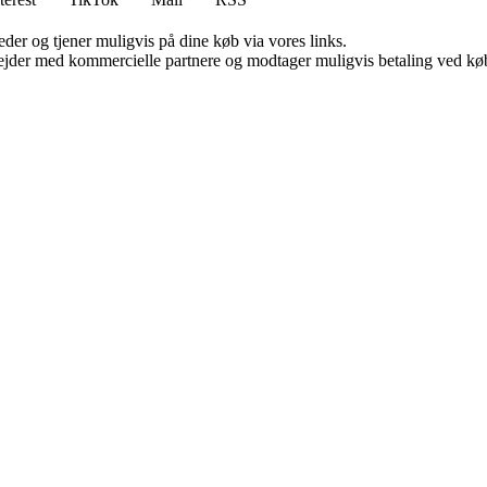
er og tjener muligvis på dine køb via vores links.
jder med kommercielle partnere og modtager muligvis betaling ved køb.