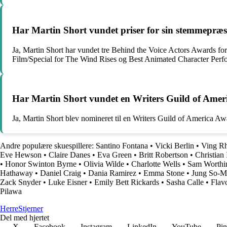
Har Martin Short vundet priser for sin stemmepræs
Ja, Martin Short har vundet tre Behind the Voice Actors Awards f
Film/Special for The Wind Rises og Best Animated Character Per
Har Martin Short vundet en Writers Guild of Ame
Ja, Martin Short blev nomineret til en Writers Guild of America 
Andre populære skuespillere:
Santino Fontana
•
Vicki Berlin
•
Ving R
Eve Hewson
•
Claire Danes
•
Eva Green
•
Britt Robertson
•
Christian 
•
Honor Swinton Byrne
•
Olivia Wilde
•
Charlotte Wells
•
Sam Worthi
Hathaway
•
Daniel Craig
•
Dania Ramirez
•
Emma Stone
•
Jung So-M
Zack Snyder
•
Luke Eisner
•
Emily Bett Rickards
•
Sasha Calle
•
Flav
Pilawa
Herre
Stjerner
Del med hjertet
X
Facebook
Instagram
LinkedIn
YouTube
Pin