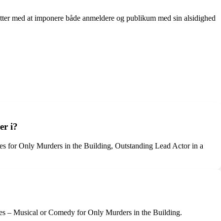
tsætter med at imponere både anmeldere og publikum med sin alsidighed
er i?
s for Only Murders in the Building, Outstanding Lead Actor in a
ies – Musical or Comedy for Only Murders in the Building.