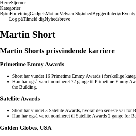
Herre
Stjerner
Kategorier
Børn
Forretning
Gadgets
Motion
Velvære
Skønhed
Byggeri
Interiør
Eventy
Log på
Tilmeld dig
Nyhedsbreve
Martin Short
Martin Shorts prisvindende karriere
Primetime Emmy Awards
Short har vundet 16 Primetime Emmy Awards i forskellige katego
Han har også været nomineret 72 gange til Primetime Emmy Awa
the Building.
Satellite Awards
Short har vundet 3 Satellite Awards, hvoraf den seneste var for 
Han har også været nomineret til Satellite Awards 2 gange for Be
Golden Globes, USA