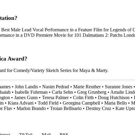
tation?
or Best Male Lead Vocal Performance in a Feature Film for Legends of
formance in a DVD Premiere Movie for 101 Dalmatians 2: Patchs Lond
rica Award?
Award for Comedy/Variety Sketch Series for Maya & Marty.
hames
•
John Landis
•
Nasim Pedrad
•
Marie Reuther
•
Suranne Jones
Isaiah
•
Isabelle Fuhrman
•
Carla Sehn
•
Greg Grunberg
•
Amalie Lind
ngton
•
James Gunn
•
Teresa Palmer
•
Colin Firth
•
Doug Hutchison
•
in
•
Kiara Advani
•
Todd Field
•
Georgina Campbell
•
Maria Bello
•
Mi
or Flav
•
Marlon Brando
•
Troian Bellisario
•
Destiny Cruz
•
Kate Upt
terest
TikTok
Mail
RSS