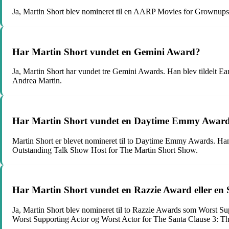
Ja, Martin Short blev nomineret til en AARP Movies for Grownups
Har Martin Short vundet en Gemini Award?
Ja, Martin Short har vundet tre Gemini Awards. Han blev tildelt
Andrea Martin.
Har Martin Short vundet en Daytime Emmy Awar
Martin Short er blevet nomineret til to Daytime Emmy Awards. Ha
Outstanding Talk Show Host for The Martin Short Show.
Har Martin Short vundet en Razzie Award eller en
Ja, Martin Short blev nomineret til to Razzie Awards som Worst S
Worst Supporting Actor og Worst Actor for The Santa Clause 3: T