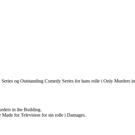
eries og Outstanding Comedy Series for hans rolle i Only Murders in
rders in the Building.
e Made for Television for sin rolle i Damages.