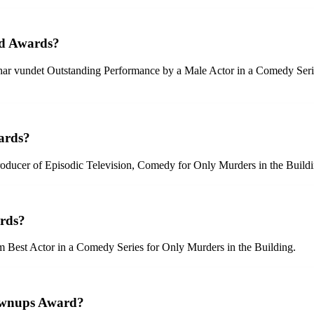
ld Awards?
n har vundet Outstanding Performance by a Male Actor in a Comedy Se
ards?
oducer of Episodic Television, Comedy for Only Murders in the Buildi
ards?
om Best Actor in a Comedy Series for Only Murders in the Building.
ownups Award?