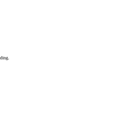
ding.