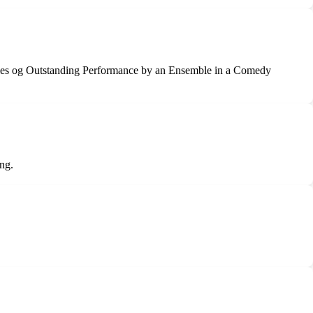
ries og Outstanding Performance by an Ensemble in a Comedy
ng.