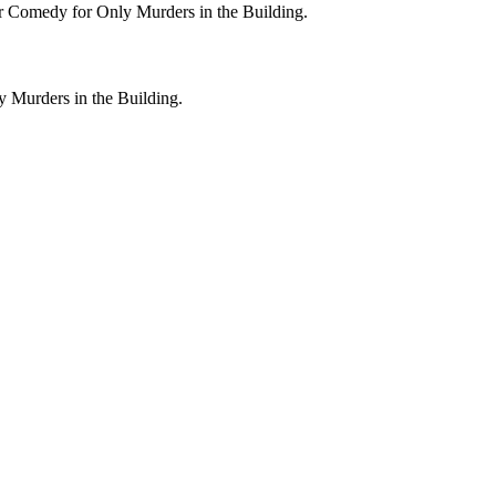
or Comedy for Only Murders in the Building.
y Murders in the Building.