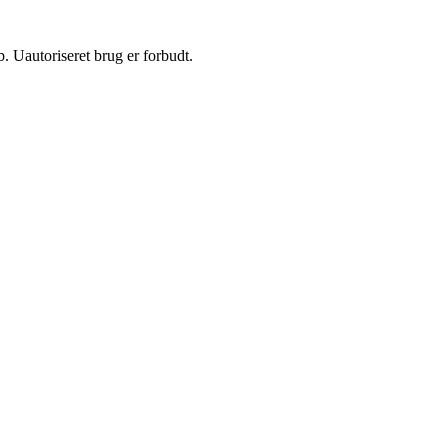
 Uautoriseret brug er forbudt.