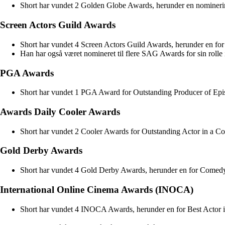
Short har vundet 2 Golden Globe Awards, herunder en nominerin
Screen Actors Guild Awards
Short har vundet 4 Screen Actors Guild Awards, herunder en fo
Han har også været nomineret til flere SAG Awards for sin rolle i
PGA Awards
Short har vundet 1 PGA Award for Outstanding Producer of Epis
Awards Daily Cooler Awards
Short har vundet 2 Cooler Awards for Outstanding Actor in a Co
Gold Derby Awards
Short har vundet 4 Gold Derby Awards, herunder en for Comedy
International Online Cinema Awards (INOCA)
Short har vundet 4 INOCA Awards, herunder en for Best Actor i