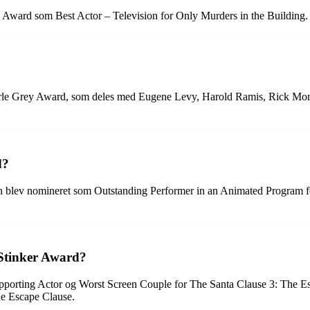
 Award som Best Actor – Television for Only Murders in the Building.
 Earle Grey Award, som deles med Eugene Levy, Harold Ramis, Rick Mo
d?
n blev nomineret som Outstanding Performer in an Animated Program 
 Stinker Award?
upporting Actor og Worst Screen Couple for The Santa Clause 3: The E
he Escape Clause.