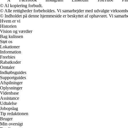
© Al kopiering forbudt.
© Alle rettigheder forbeholdes. Vi samarbejder med udvalgte virksomhed
© Indholdet på denne hjemmeside er beskyttet af ophavsret. Vi samarbe
Hvem er vi
Historien
Vision og værdier
Bag kulissen
Støt os
Lokationer
Information
Freebies
Rabatkoder
Omtaler
Indkøbsguides
Supportguides
Afspilninger
Oplysninger
Videnbase
Assistance
Udtalelse
Jobopslag
Tip redaktionen
Bruger
Min oversigt