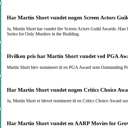
Har Martin Short vundet nogen Screen Actors Gui
Ja, Martin Short har vundet fire Screen Actors Guild Awards. Ha
Series for Only Murders in the Building.
Hvilken pris har Martin Short vundet ved PGA Aw
Martin Short blev nomineret til en PGA Award som Outstanding Pr
Har Martin Short vundet nogen Critics Choice Aw
Ja, Martin Short er blevet nomineret til en Critics Choice Award s
Har Martin Short vundet en AARP Movies for Gr