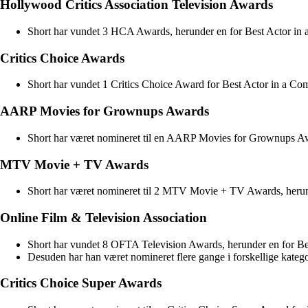
Hollywood Critics Association Television Awards
Short har vundet 3 HCA Awards, herunder en for Best Actor in 
Critics Choice Awards
Short har vundet 1 Critics Choice Award for Best Actor in a Co
AARP Movies for Grownups Awards
Short har været nomineret til en AARP Movies for Grownups Awar
MTV Movie + TV Awards
Short har været nomineret til 2 MTV Movie + TV Awards, herund
Online Film & Television Association
Short har vundet 8 OFTA Television Awards, herunder en for Be
Desuden har han været nomineret flere gange i forskellige katego
Critics Choice Super Awards