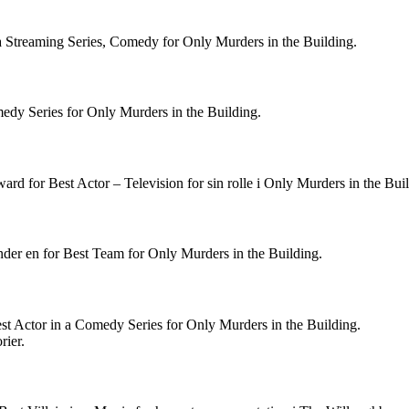
a Streaming Series, Comedy for Only Murders in the Building.
medy Series for Only Murders in the Building.
d for Best Actor – Television for sin rolle i Only Murders in the Buil
er en for Best Team for Only Murders in the Building.
st Actor in a Comedy Series for Only Murders in the Building.
rier.