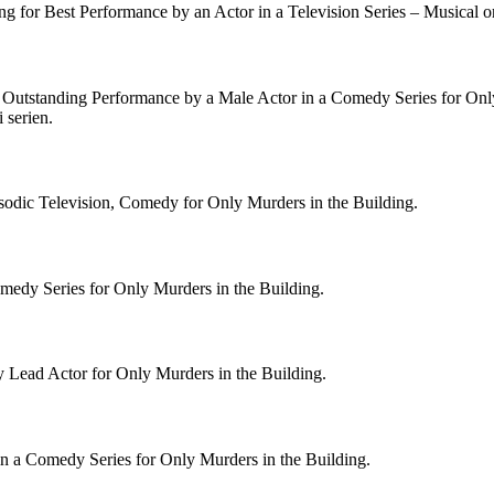
g for Best Performance by an Actor in a Television Series – Musical 
r Outstanding Performance by a Male Actor in a Comedy Series for Onl
 serien.
odic Television, Comedy for Only Murders in the Building.
medy Series for Only Murders in the Building.
 Lead Actor for Only Murders in the Building.
n a Comedy Series for Only Murders in the Building.