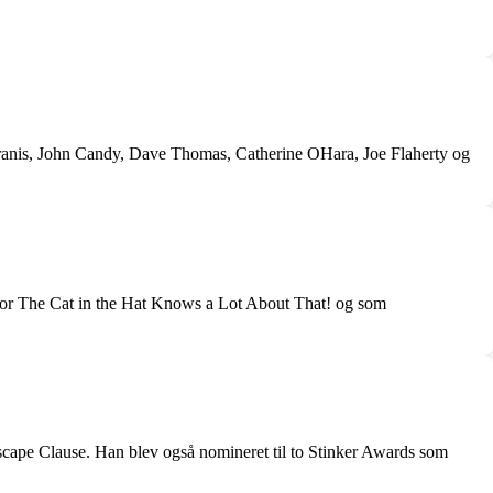
ranis, John Candy, Dave Thomas, Catherine OHara, Joe Flaherty og
for The Cat in the Hat Knows a Lot About That! og som
scape Clause. Han blev også nomineret til to Stinker Awards som